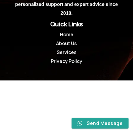
personalized support and expert advice since
2010.
Quick Links
Home
About Us
Services
Privacy Policy
Send Message