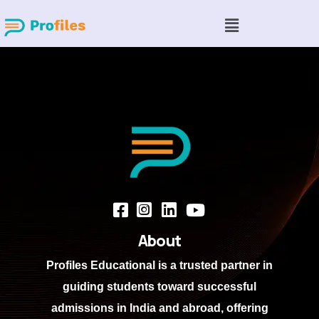
About
Profiles Educational
is a trusted partner in
guiding students toward successful
admissions in India and abroad, offering