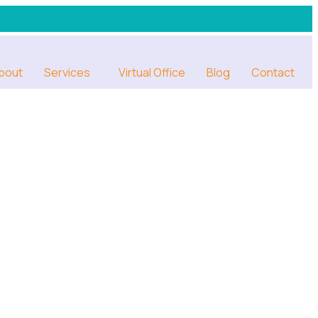
bout
Services
Virtual Office
Blog
Contact