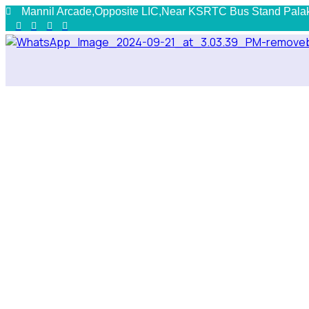
Mannil Arcade,Opposite LIC,Near KSRTC Bus Stand Pala