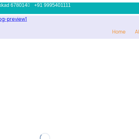
kkad 678014
+91 9995401111
Home
A