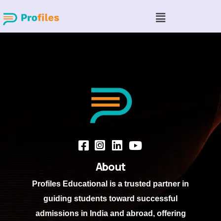
About
Profiles Educational
is a trusted partner in
guiding students toward successful
admissions in India and abroad, offering