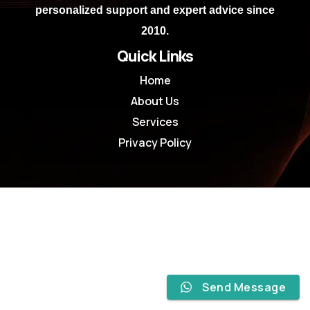
personalized support and expert advice since
2010.
Quick Links
Home
About Us
Services
Privacy Policy
Send Message