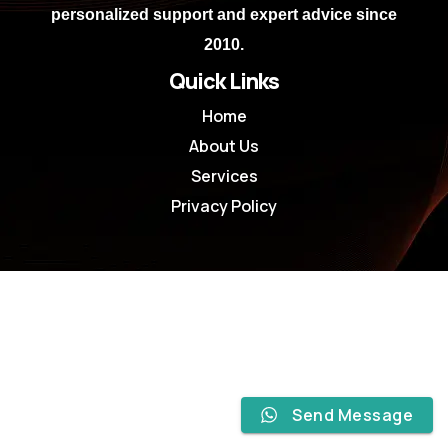
personalized support and expert advice since
2010.
Quick Links
Home
About Us
Services
Privacy Policy
Send Message