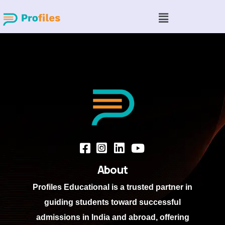
About
Profiles Educational
is a trusted partner in
guiding students toward successful
admissions in India and abroad, offering