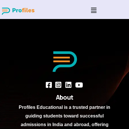
About
Profiles Educational
is a trusted partner in
guiding students toward successful
admissions in India and abroad, offering