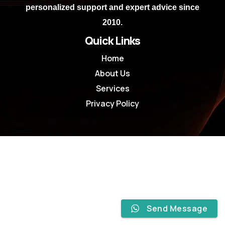
personalized support and expert advice since
2010.
Quick Links
Home
About Us
Services
Privacy Policy
Send Message